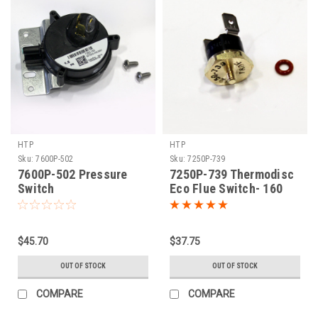
HTP
HTP
Sku:
7600P-502
Sku:
7250P-739
7600P-502 Pressure
7250P-739 Thermodisc
Switch
Eco Flue Switch- 160
$45.70
$37.75
OUT OF STOCK
OUT OF STOCK
COMPARE
COMPARE