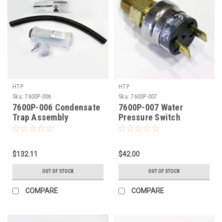
HTP
HTP
Sku:
7600P-006
Sku:
7600P-007
7600P-006 Condensate
7600P-007 Water
Trap Assembly
Pressure Switch
$132.11
$42.00
OUT OF STOCK
OUT OF STOCK
COMPARE
COMPARE