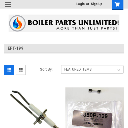
Login
or
Sign Up
EFT-199
Sort By: