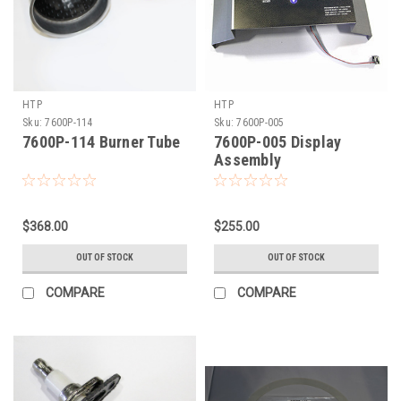
HTP
HTP
Sku:
7600P-114
Sku:
7600P-005
7600P-114 Burner Tube
7600P-005 Display
Assembly
$368.00
$255.00
OUT OF STOCK
OUT OF STOCK
COMPARE
COMPARE