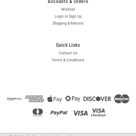
Accounts & Orders
Wishlist
Login
or
Sign Up
|
Shipping & Returns
HTP
Sku:
7350P-021
7350P-021 Spark Electrode
The Boiler Spark Ignitor generates the electric spark that
Quick Links
begins combustion within many HTP boilers. Includes 7250P-
005 gasket.
Contact Us
Terms & Conditions
$58.63
OUT OF STOCK
COMPARE