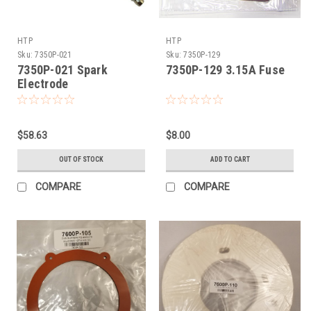
HTP
HTP
Sku:
7350P-021
Sku:
7350P-129
7350P-021 Spark
7350P-129 3.15A Fuse
Electrode
$58.63
$8.00
OUT OF STOCK
ADD TO CART
COMPARE
COMPARE