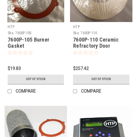
HTP
HTP
Sku:
7600P-105
Sku:
7600P-110
7600P-105 Burner
7600P-110 Ceramic
Gasket
Refractory Door
$19.83
$257.42
OUT OF STOCK
OUT OF STOCK
COMPARE
COMPARE