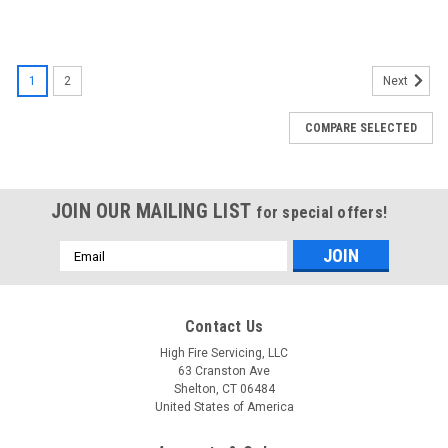
1
2
Next
COMPARE SELECTED
JOIN OUR MAILING LIST
for special offers!
Email
Address
Contact Us
High Fire Servicing, LLC
63 Cranston Ave
Shelton, CT 06484
United States of America