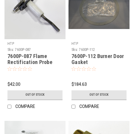
HTP
HTP
Sku:
7600P-087
Sku:
7600P-112
7600P-087 Flame
7600P-112 Burner Door
Rectification Probe
Gasket
$42.00
$184.63
OUT OF STOCK
OUT OF STOCK
COMPARE
COMPARE