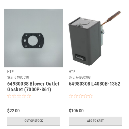
HTP
HTP
Sku:
64980038
Sku:
64980308
64980038 Blower Outlet
64980308 L4080B-1352
Gasket (7000P-361)
$22.00
$106.00
OUT OF STOCK
ADD TO CART