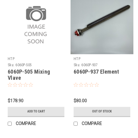
HTP
HTP
Sku:
6060P-505
Sku:
6060P-937
6060P-505 Mixing
6060P-937 Element
Vlave
$178.90
$80.00
ADD TO CART
OUT OF STOCK
COMPARE
COMPARE