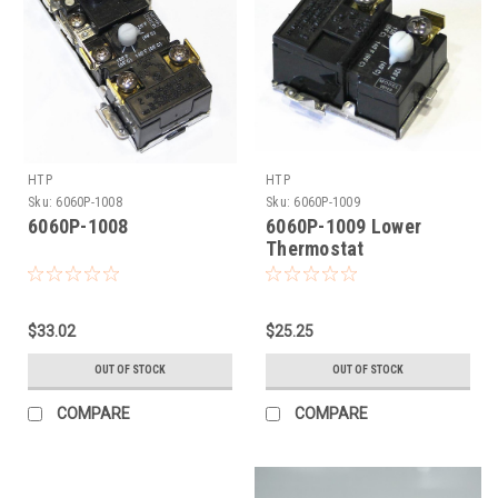
HTP
HTP
Sku:
6060P-1008
Sku:
6060P-1009
6060P-1008
6060P-1009 Lower
Thermostat
$33.02
$25.25
OUT OF STOCK
OUT OF STOCK
COMPARE
COMPARE