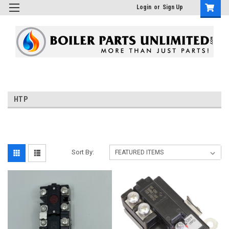
Login
or
Sign Up
HTP
Sort By: