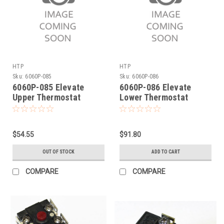
HTP
HTP
Sku:
6060P-085
Sku:
6060P-086
6060P-085 Elevate
6060P-086 Elevate
Upper Thermostat
Lower Thermostat
$54.55
$91.80
OUT OF STOCK
ADD TO CART
COMPARE
COMPARE