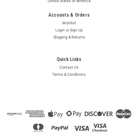
United States of America
Accounts & Orders
Wishlist
Login
or
Sign Up
Shipping & Returns
Quick Links
Contact Us
Terms & Conditions