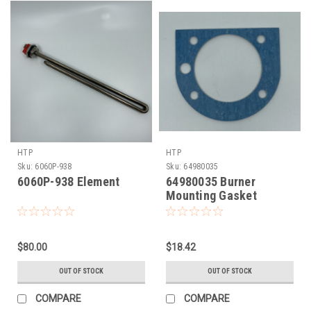
HTP
HTP
Sku:
6060P-938
Sku:
64980035
6060P-938 Element
64980035 Burner
Mounting Gasket
(7100P-152)
$80.00
$18.42
OUT OF STOCK
OUT OF STOCK
COMPARE
COMPARE