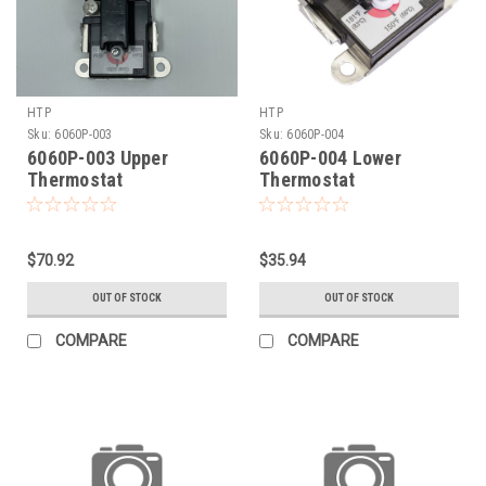
HTP
HTP
Sku:
6060P-003
Sku:
6060P-004
6060P-003 Upper
6060P-004 Lower
Thermostat
Thermostat
$70.92
$35.94
OUT OF STOCK
OUT OF STOCK
COMPARE
COMPARE