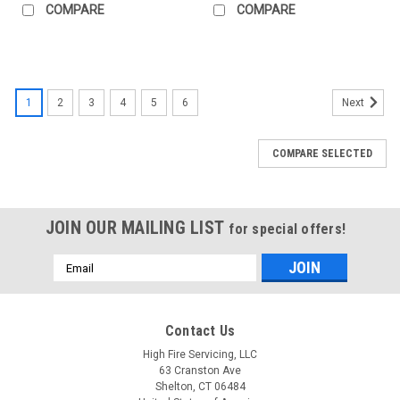
COMPARE
COMPARE
1
2
3
4
5
6
Next
COMPARE SELECTED
JOIN OUR MAILING LIST
for special offers!
Email
Address
Contact Us
High Fire Servicing, LLC
63 Cranston Ave
Shelton, CT 06484