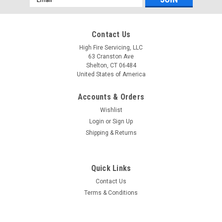
Address
Contact Us
High Fire Servicing, LLC
63 Cranston Ave
Shelton, CT 06484
United States of America
Accounts & Orders
Wishlist
Login
or
Sign Up
Shipping & Returns
Quick Links
Contact Us
Terms & Conditions