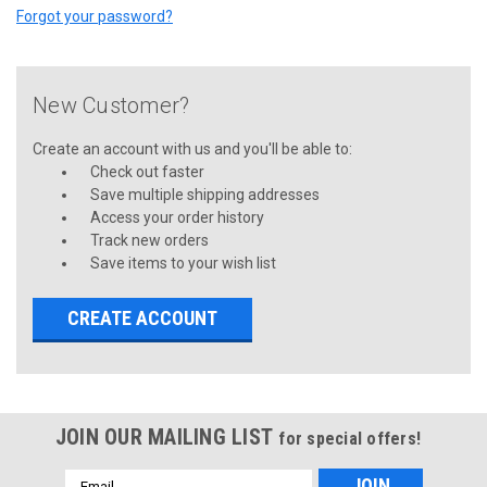
Forgot your password?
New Customer?
Create an account with us and you'll be able to:
Check out faster
Save multiple shipping addresses
Access your order history
Track new orders
Save items to your wish list
CREATE ACCOUNT
JOIN OUR MAILING LIST
for special offers!
Email