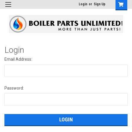
Login
or
Sign Up
Login
Email Address:
Password: