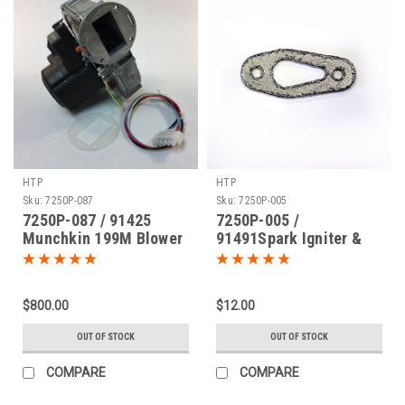
HTP
HTP
Sku:
7250P-087
Sku:
7250P-005
7250P-087 / 91425
7250P-005 /
Munchkin 199M Blower
91491Spark Igniter &
Motor
Flame Rod Gasket
$800.00
$12.00
OUT OF STOCK
OUT OF STOCK
COMPARE
COMPARE