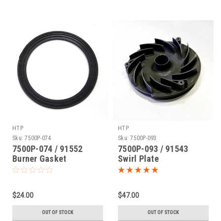
HTP
HTP
Sku:
7500P-074
Sku:
7500P-093
7500P-074 / 91552
7500P-093 / 91543
Burner Gasket
Swirl Plate
$24.00
$47.00
OUT OF STOCK
OUT OF STOCK