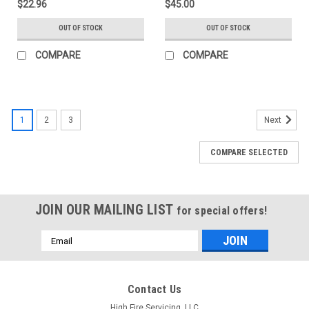
$22.96
$45.00
OUT OF STOCK
OUT OF STOCK
COMPARE
COMPARE
1
2
3
Next
COMPARE SELECTED
JOIN OUR MAILING LIST
for special offers!
Email
Address
Contact Us
High Fire Servicing, LLC