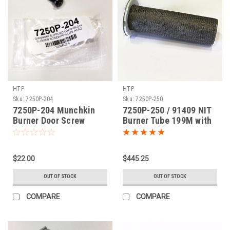
HTP
HTP
Sku:
7250P-204
Sku:
7250P-250
7250P-204 Munchkin
7250P-250 / 91409 NIT
Burner Door Screw
Burner Tube 199M with
Gasket
$22.00
$445.25
OUT OF STOCK
OUT OF STOCK
COMPARE
COMPARE