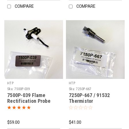
COMPARE
COMPARE
HTP
HTP
Sku:
7500P-039
Sku:
7250P-667
7500P-039 Flame
7250P-667 / 91532
Rectification Probe
Thermistor
$59.00
$41.00