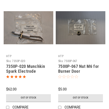
HTP
HTP
Sku:
7350P-020
Sku:
7500P-067
7350P-020 Munchkin
7500P-067 Nut M6 for
Spark Electrode
Burner Door
$62.00
$5.00
OUT OF STOCK
OUT OF STOCK
COMPARE
COMPARE