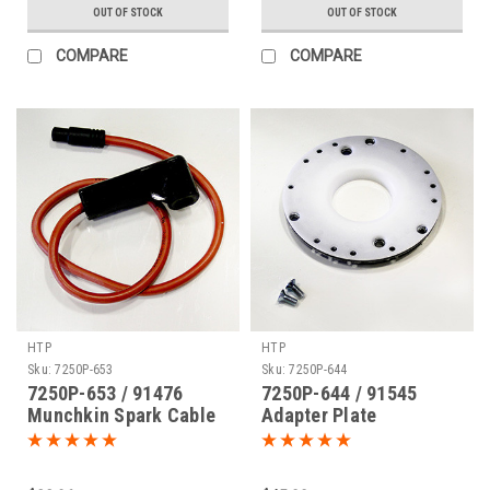
OUT OF STOCK
OUT OF STOCK
COMPARE
COMPARE
HTP
HTP
Sku:
7250P-653
Sku:
7250P-644
7250P-653 / 91476
7250P-644 / 91545
Munchkin Spark Cable
Adapter Plate