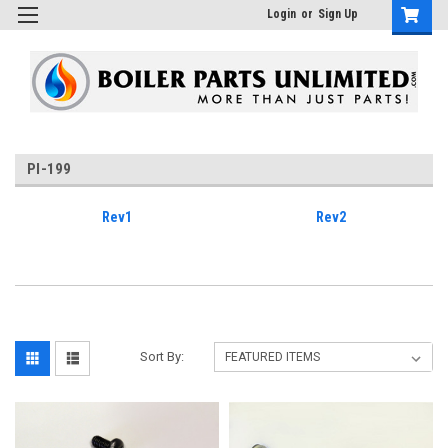
Login
or
Sign Up
PI-199
Rev1
Rev2
Sort By: