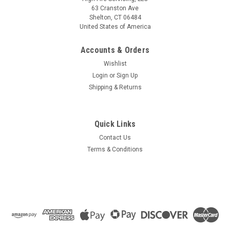
63 Cranston Ave
Shelton, CT 06484
United States of America
Accounts & Orders
Wishlist
Login
or
Sign Up
Shipping & Returns
Quick Links
Contact Us
Terms & Conditions