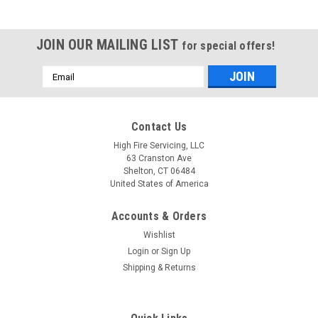
JOIN OUR MAILING LIST
for special offers!
Email
Address
Contact Us
High Fire Servicing, LLC
63 Cranston Ave
Shelton, CT 06484
United States of America
Accounts & Orders
Wishlist
Login
or
Sign Up
Shipping & Returns
|
Triangle Tube
Sku:
PSRKIT13
PSRKIT13 Blower with Gasket