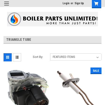
Login
or
Sign Up
TRIANGLE TUBE
Sort By:
SALE