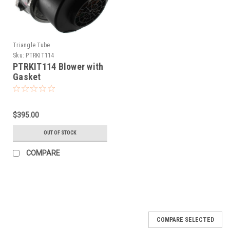
Triangle Tube
Sku:
PTRKIT114
PTRKIT114 Blower with
Gasket
$395.00
OUT OF STOCK
COMPARE
COMPARE SELECTED