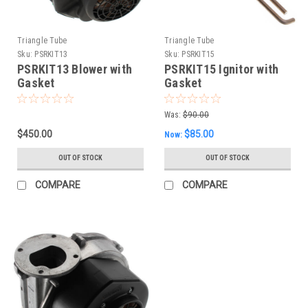
Triangle Tube
Triangle Tube
Sku:
PSRKIT13
Sku:
PSRKIT15
PSRKIT13 Blower with
PSRKIT15 Ignitor with
Gasket
Gasket
Was:
$90.00
$450.00
$85.00
Now:
OUT OF STOCK
OUT OF STOCK
COMPARE
COMPARE