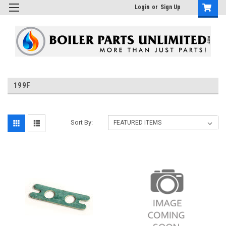
Login
or
Sign Up
199F
Sort By: