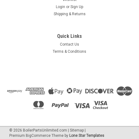
Login
or
Sign Up
Shipping & Returns
|
HTP
Sku:
7855p-252
7855P-252 Ignitor Gasket
Quick Links
Igniter gasket, used to seal the Ignition rod assembly.
Contact Us
Terms & Conditions
$12.24
OUT OF STOCK
COMPARE
©
2026
BoilerPartsUnlimited.com
|
Sitemap
|
Premium
BigCommerce
Theme by
Lone Star Templates