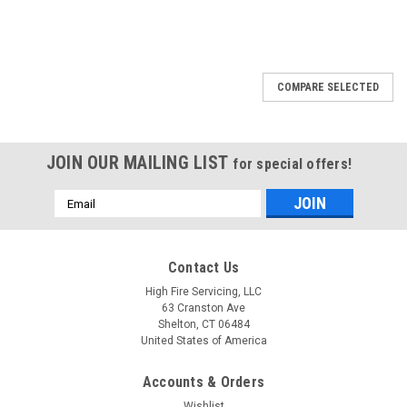
COMPARE SELECTED
JOIN OUR MAILING LIST
for special offers!
Email
Address
Contact Us
High Fire Servicing, LLC
63 Cranston Ave
Shelton, CT 06484
United States of America
Accounts & Orders
Wishlist