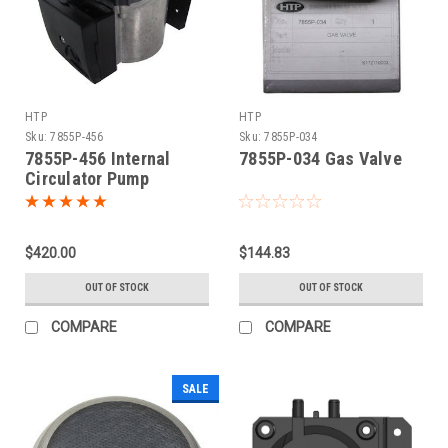
HTP
HTP
Sku:
7855P-456
Sku:
7855P-034
7855P-456 Internal
7855P-034 Gas Valve
Circulator Pump
$420.00
$144.83
OUT OF STOCK
OUT OF STOCK
COMPARE
COMPARE
SALE