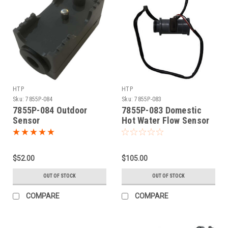
HTP
HTP
Sku:
7855P-084
Sku:
7855P-083
7855P-084 Outdoor
7855P-083 Domestic
Sensor
Hot Water Flow Sensor
$52.00
$105.00
OUT OF STOCK
OUT OF STOCK
COMPARE
COMPARE