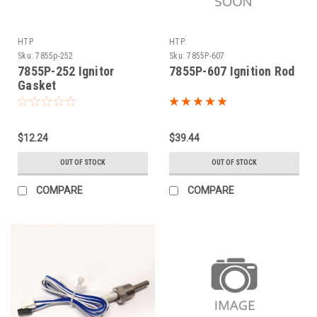
HTP
HTP
Sku:
7855p-252
Sku:
7855P-607
7855P-252 Ignitor
7855P-607 Ignition Rod
Gasket
$12.24
$39.44
OUT OF STOCK
OUT OF STOCK
COMPARE
COMPARE