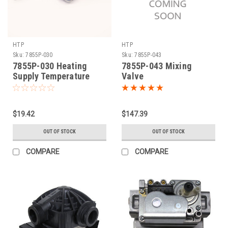
HTP
HTP
Sku:
7855P-030
Sku:
7855P-043
7855P-030 Heating
7855P-043 Mixing
Supply Temperature
Valve
Sensor
$19.42
$147.39
OUT OF STOCK
OUT OF STOCK
COMPARE
COMPARE