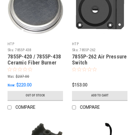
HTP
HTP
Sku:
7855P-438
Sku:
7855P-262
7855P-420 / 7855P-438
7855P-262 Air Pressure
Ceramic Fiber Burner
Switch
Was:
$237.00
$220.00
$153.00
Now:
OUT OF STOCK
ADD TO CART
COMPARE
COMPARE