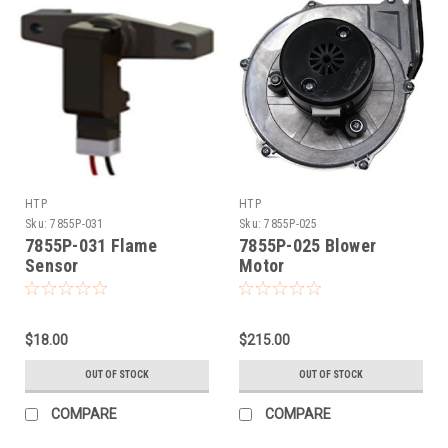
HTP
HTP
Sku:
7855P-031
Sku:
7855P-025
7855P-031 Flame
7855P-025 Blower
Sensor
Motor
$18.00
$215.00
OUT OF STOCK
OUT OF STOCK
COMPARE
COMPARE