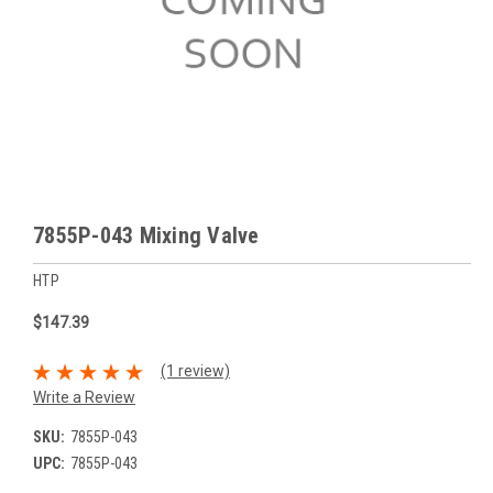
7855P-043 Mixing Valve
HTP
$147.39
(1 review)
Write a Review
SKU:
7855P-043
UPC:
7855P-043