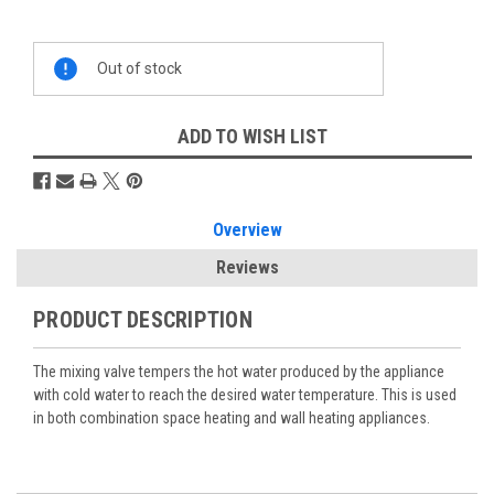
Current
Out of stock
Stock:
ADD TO WISH LIST
Overview
Reviews
PRODUCT DESCRIPTION
The mixing valve tempers the hot water produced by the appliance
with cold water to reach the desired water temperature. This is used
in both combination space heating and wall heating appliances.