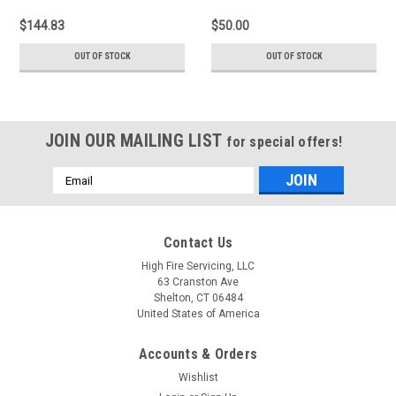
$144.83
$50.00
OUT OF STOCK
OUT OF STOCK
JOIN OUR MAILING LIST
for special offers!
Email
Address
Contact Us
High Fire Servicing, LLC
63 Cranston Ave
Shelton, CT 06484
United States of America
Accounts & Orders
Wishlist