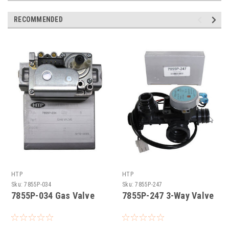
RECOMMENDED
HTP
HTP
Sku:
7855P-034
Sku:
7855P-247
7855P-034 Gas Valve
7855P-247 3-Way Valve