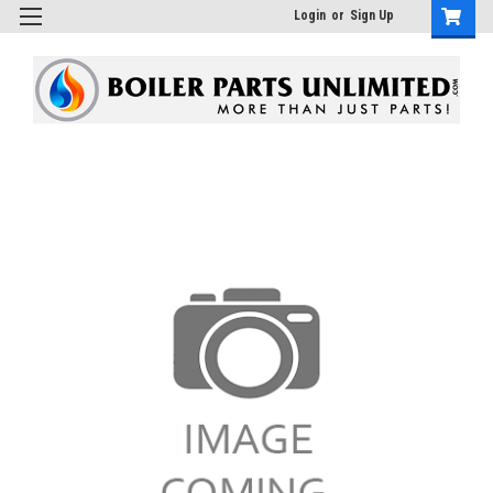
Login
or
Sign Up