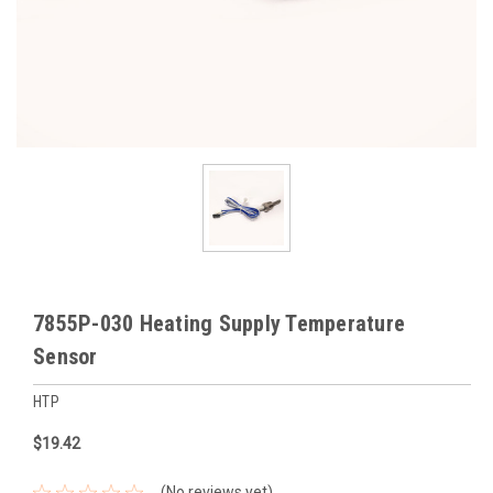
7855P-030 Heating Supply Temperature
Sensor
HTP
$19.42
(No reviews yet)