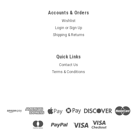
Accounts & Orders
Wishlist
Login
or
Sign Up
Shipping & Returns
Quick Links
Contact Us
Terms & Conditions