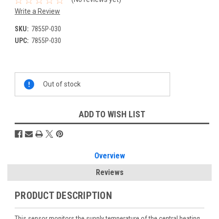
Write a Review
SKU:
7855P-030
UPC:
7855P-030
Current
Out of stock
Stock:
ADD TO WISH LIST
Overview
Reviews
PRODUCT DESCRIPTION
This sensor monitors the supply temperature of the central heating