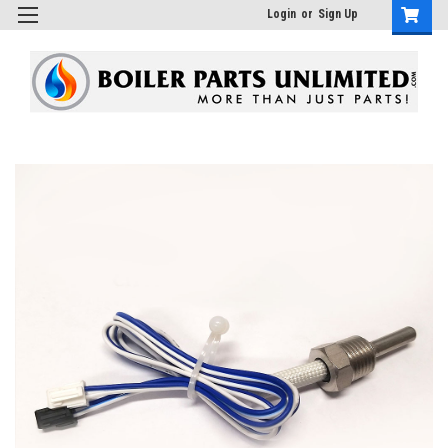
Login
or
Sign Up