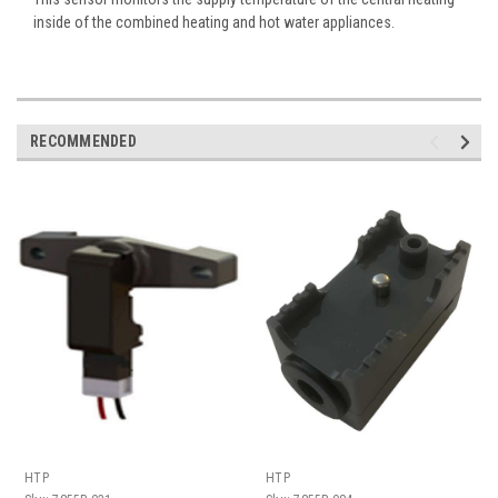
inside of the combined heating and hot water appliances.
RECOMMENDED
HTP
HTP