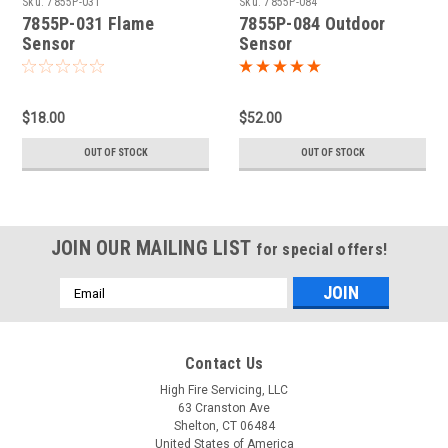
Sku:
7855P-031
Sku:
7855P-084
7855P-031 Flame
7855P-084 Outdoor
Sensor
Sensor
$18.00
$52.00
OUT OF STOCK
OUT OF STOCK
JOIN OUR MAILING LIST
for special offers!
Email
Address
Contact Us
High Fire Servicing, LLC
63 Cranston Ave
Shelton, CT 06484
United States of America