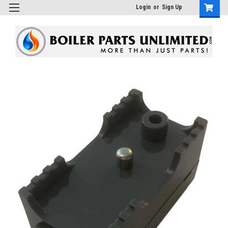
Login
or
Sign Up