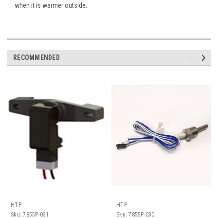
when it is warmer outside.
RECOMMENDED
HTP
HTP
Sku:
7855P-031
Sku:
7855P-030