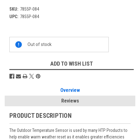
SKU:
7855P-084
UPC:
7855P-084
Current
Out of stock
Stock:
ADD TO WISH LIST
Overview
Reviews
PRODUCT DESCRIPTION
The Outdoor Temperature Sensor is used by many HTP Products to
help enable warm weather reset as it enables greater efficiencies