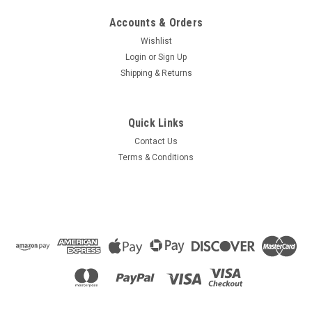
Accounts & Orders
Wishlist
Login
or
Sign Up
Shipping & Returns
Quick Links
Contact Us
Terms & Conditions