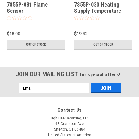
7855P-031 Flame
7855P-030 Heating
Sensor
Supply Temperature
Sensor
$18.00
$19.42
OUT OF STOCK
OUT OF STOCK
JOIN OUR MAILING LIST
for special offers!
Email
Address
Contact Us
High Fire Servicing, LLC
63 Cranston Ave
Shelton, CT 06484
United States of America