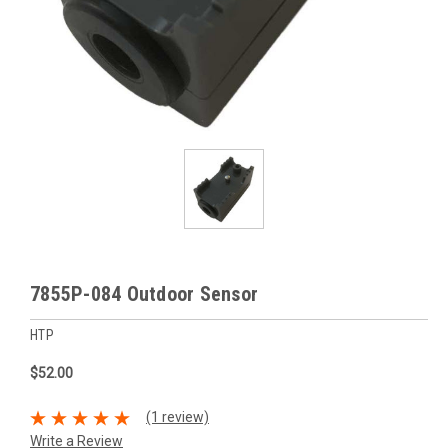
7855P-084 Outdoor Sensor
HTP
$52.00
(1 review)
Write a Review